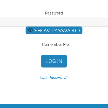
Password
SHOW PASSWORD
Remember Me
Lost Password?