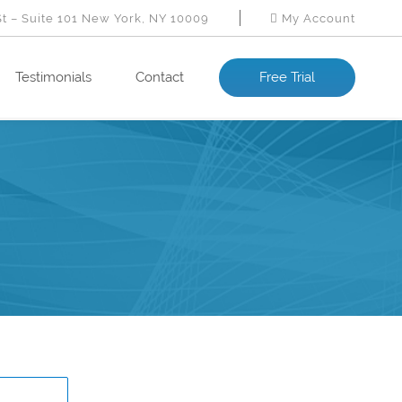
St – Suite 101 New York, NY 10009
My Account
Testimonials
Contact
Free Trial