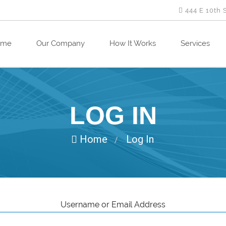
444 E 10th 
ome
Our Company
How It Works
Services
LOG IN
Home
Log In
/
Username or Email Address