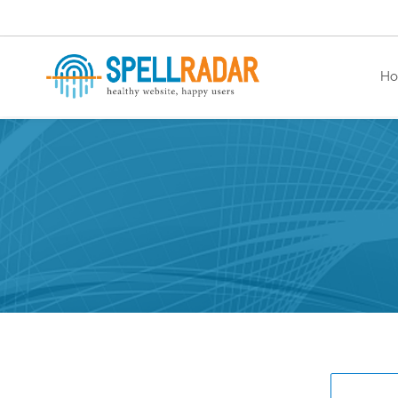
H
healthy website. happy users.