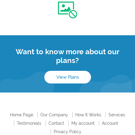
Want to know more about our
plans?
View Plans
Home Page
Our Company
How It Works
Services
Testimonials
Contact
My account
Account
Privacy Policy