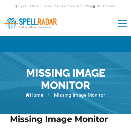
444 E 10th St – Suite 101 New York, NY 10009
My Account
MISSING IMAGE
MONITOR
Home
Missing Image Monitor
/
Missing Image Monitor