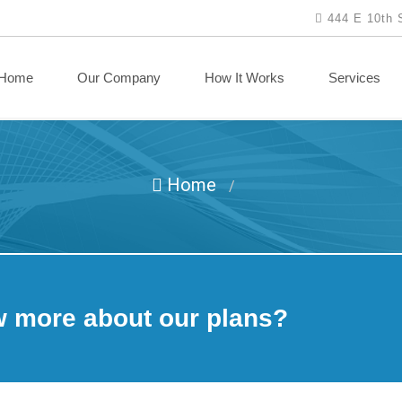
444 E 10th 
Home
Our Company
How It Works
Services
Home
/
w more about our plans?