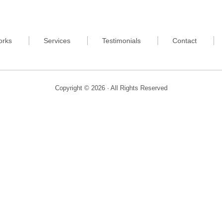
orks
Services
Testimonials
Contact
Copyright © 2026 · All Rights Reserved