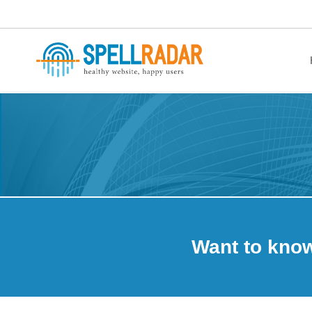
healthy website. happy users.
Want to kno