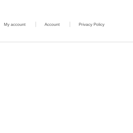
My account
Account
Privacy Policy