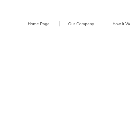
Home Page
Our Company
How It W