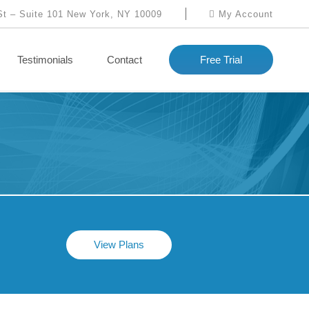
St – Suite 101 New York, NY 10009
My Account
Testimonials
Contact
Free Trial
View Plans