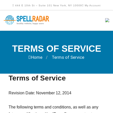
444 E 10th St – Suite 101 New York, NY 10009
My Account
TERMS OF SERVICE
Home
Terms of Service
/
Terms of Service
Revision Date: November 12, 2014
The following terms and conditions, as well as any