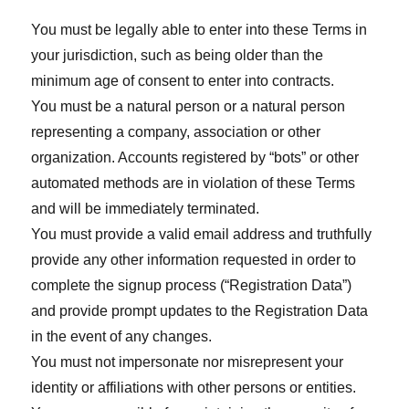
You must be legally able to enter into these Terms in
your jurisdiction, such as being older than the
minimum age of consent to enter into contracts.
You must be a natural person or a natural person
representing a company, association or other
organization. Accounts registered by “bots” or other
automated methods are in violation of these Terms
and will be immediately terminated.
You must provide a valid email address and truthfully
provide any other information requested in order to
complete the signup process (“Registration Data”)
and provide prompt updates to the Registration Data
in the event of any changes.
You must not impersonate nor misrepresent your
identity or affiliations with other persons or entities.