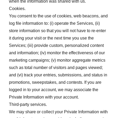
when the information was shared with us.
Cookies.
You consent to the use of cookies, web beacons, and
log file information to: (i) operate the Services, (ii)
store information so that you will not have to re-enter
it during your visit or the next time you use the
Services; (iii) provide custom, personalized content
and information; (iv) monitor the effectiveness of our
marketing campaigns; (v) monitor aggregate metrics
such as total number of visitors and pages viewed;
and (vi) track your entries, submissions, and status in
promotions, sweepstakes, and contests. If you are
logged in to your account, we may associate the
Private Information with your account.
Third-party services.
We may share or collect your Private Information with