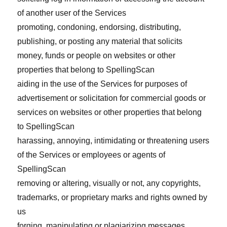
of another user of the Services
promoting, condoning, endorsing, distributing,
publishing, or posting any material that solicits
money, funds or people on websites or other
properties that belong to SpellingScan
aiding in the use of the Services for purposes of
advertisement or solicitation for commercial goods or
services on websites or other properties that belong
to SpellingScan
harassing, annoying, intimidating or threatening users
of the Services or employees or agents of
SpellingScan
removing or altering, visually or not, any copyrights,
trademarks, or proprietary marks and rights owned by
us
forging, manipulating or plagiarizing messages,