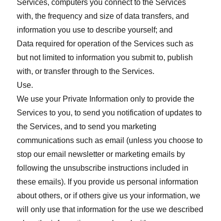
Services, computers you connect to the Services
with, the frequency and size of data transfers, and
information you use to describe yourself; and
Data required for operation of the Services such as
but not limited to information you submit to, publish
with, or transfer through to the Services.
Use.
We use your Private Information only to provide the
Services to you, to send you notification of updates to
the Services, and to send you marketing
communications such as email (unless you choose to
stop our email newsletter or marketing emails by
following the unsubscribe instructions included in
these emails). If you provide us personal information
about others, or if others give us your information, we
will only use that information for the use we described