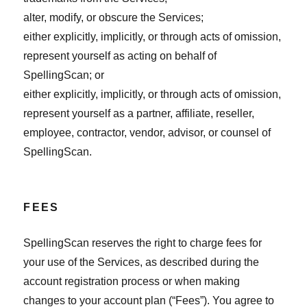
alter, modify, or obscure the Services;
either explicitly, implicitly, or through acts of omission,
represent yourself as acting on behalf of
SpellingScan; or
either explicitly, implicitly, or through acts of omission,
represent yourself as a partner, affiliate, reseller,
employee, contractor, vendor, advisor, or counsel of
SpellingScan.
FEES
SpellingScan reserves the right to charge fees for
your use of the Services, as described during the
account registration process or when making
changes to your account plan (“Fees”). You agree to