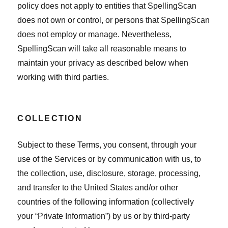
policy does not apply to entities that SpellingScan
does not own or control, or persons that SpellingScan
does not employ or manage. Nevertheless,
SpellingScan will take all reasonable means to
maintain your privacy as described below when
working with third parties.
COLLECTION
Subject to these Terms, you consent, through your
use of the Services or by communication with us, to
the collection, use, disclosure, storage, processing,
and transfer to the United States and/or other
countries of the following information (collectively
your “Private Information”) by us or by third-party