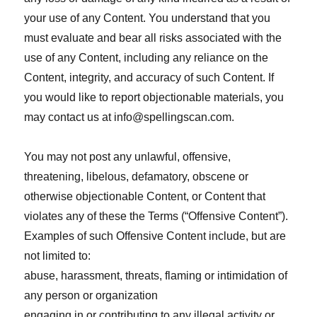
your use of any Content. You understand that you
must evaluate and bear all risks associated with the
use of any Content, including any reliance on the
Content, integrity, and accuracy of such Content. If
you would like to report objectionable materials, you
may contact us at
info@spellingscan.com
.
You may not post any unlawful, offensive,
threatening, libelous, defamatory, obscene or
otherwise objectionable Content, or Content that
violates any of these the Terms (“Offensive Content”).
Examples of such Offensive Content include, but are
not limited to:
abuse, harassment, threats, flaming or intimidation of
any person or organization
engaging in or contributing to any illegal activity or