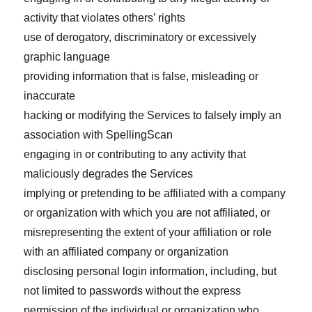
activity that violates others’ rights
use of derogatory, discriminatory or excessively
graphic language
providing information that is false, misleading or
inaccurate
hacking or modifying the Services to falsely imply an
association with SpellingScan
engaging in or contributing to any activity that
maliciously degrades the Services
implying or pretending to be affiliated with a company
or organization with which you are not affiliated, or
misrepresenting the extent of your affiliation or role
with an affiliated company or organization
disclosing personal login information, including, but
not limited to passwords without the express
permission of the individual or organization who