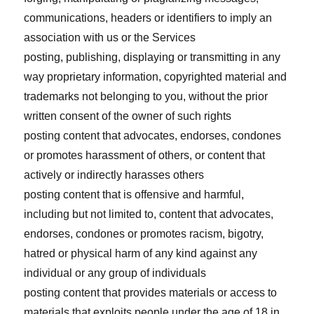
communications, headers or identifiers to imply an
association with us or the Services
posting, publishing, displaying or transmitting in any
way proprietary information, copyrighted material and
trademarks not belonging to you, without the prior
written consent of the owner of such rights
posting content that advocates, endorses, condones
or promotes harassment of others, or content that
actively or indirectly harasses others
posting content that is offensive and harmful,
including but not limited to, content that advocates,
endorses, condones or promotes racism, bigotry,
hatred or physical harm of any kind against any
individual or any group of individuals
posting content that provides materials or access to
materials that exploits people under the age of 18 in