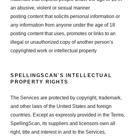
an abusive, violent or sexual manner
posting content that solicits personal information or
any information from anyone under the age of 18
posting content that uses, promotes or links to an
illegal or unauthorized copy of another person’s
copyrighted work or intellectual property
SPELLINGSCAN’S INTELLECTUAL
PROPERTY RIGHTS
The Services are protected by copyright, trademark,
and other laws of the United States and foreign
countries. Except as expressly provided in the Terms,
SpellingScan, its suppliers and licensors own all
right, title and interest in and to the Services,