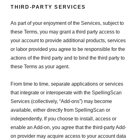
THIRD-PARTY SERVICES
As part of your enjoyment of the Services, subject to
these Terms, you may grant a third party access to
your account to provide additional products, services
or labor provided you agree to be responsible for the
actions of the third party and to bind the third party to
these Terms as your agent.
From time to time, separate applications or services
that integrate or interoperate with the SpellingScan
Services (collectively, “Add-ons”) may become
available, either directly from SpellingScan or
independently. If you choose to install, access or
enable an Add-on, you agree that the third-party Add-
on provider may acquire access to your account data