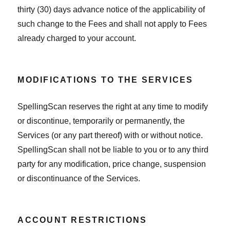
thirty (30) days advance notice of the applicability of
such change to the Fees and shall not apply to Fees
already charged to your account.
MODIFICATIONS TO THE SERVICES
SpellingScan reserves the right at any time to modify
or discontinue, temporarily or permanently, the
Services (or any part thereof) with or without notice.
SpellingScan shall not be liable to you or to any third
party for any modification, price change, suspension
or discontinuance of the Services.
ACCOUNT RESTRICTIONS