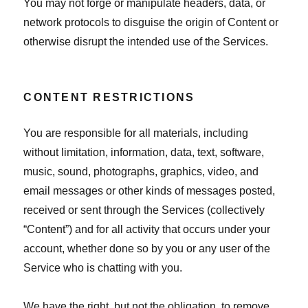
You may not forge or manipulate headers, data, or
network protocols to disguise the origin of Content or
otherwise disrupt the intended use of the Services.
CONTENT RESTRICTIONS
You are responsible for all materials, including
without limitation, information, data, text, software,
music, sound, photographs, graphics, video, and
email messages or other kinds of messages posted,
received or sent through the Services (collectively
“Content”) and for all activity that occurs under your
account, whether done so by you or any user of the
Service who is chatting with you.
We have the right, but not the obligation, to remove