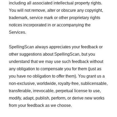
including all associated intellectual property rights.
You will not remove, alter or obscure any copyright,
trademark, service mark or other proprietary rights
notices incorporated in or accompanying the
Services.
SpellingScan always appreciates your feedback or
other suggestions about SpellingScan, but you
understand that we may use such feedback without
any obligation to compensate you for them (just as
you have no obligation to offer them). You grant us a
non-exclusive, worldwide, royalty-free, sublicensable,
transferable, irrevocable, perpetual license to use,
modify, adapt, publish, perform, or derive new works
from your feedback as we choose.