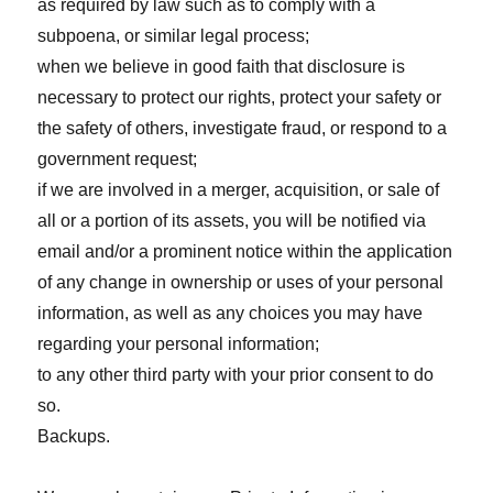
as required by law such as to comply with a
subpoena, or similar legal process;
when we believe in good faith that disclosure is
necessary to protect our rights, protect your safety or
the safety of others, investigate fraud, or respond to a
government request;
if we are involved in a merger, acquisition, or sale of
all or a portion of its assets, you will be notified via
email and/or a prominent notice within the application
of any change in ownership or uses of your personal
information, as well as any choices you may have
regarding your personal information;
to any other third party with your prior consent to do
so.
Backups.