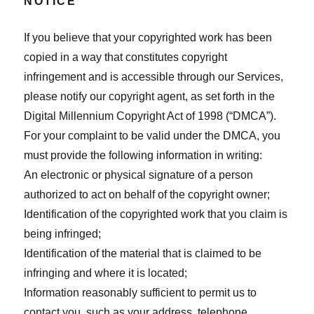
NOTICE
If you believe that your copyrighted work has been
copied in a way that constitutes copyright
infringement and is accessible through our Services,
please notify our copyright agent, as set forth in the
Digital Millennium Copyright Act of 1998 (“DMCA”).
For your complaint to be valid under the DMCA, you
must provide the following information in writing:
An electronic or physical signature of a person
authorized to act on behalf of the copyright owner;
Identification of the copyrighted work that you claim is
being infringed;
Identification of the material that is claimed to be
infringing and where it is located;
Information reasonably sufficient to permit us to
contact you, such as your address, telephone