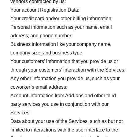
vendors contracted by us:
Your account Registration Data;
Your credit card and/or other billing information;
Personal information such as your name, email
address, and phone number;
Business information like your company name,
company size, and business type;
Your customers’ information that you provide us or
through your customers’ interaction with the Services;
Any other information you provide us, such as your
coworker’s email address;
Account information from Add-ons and other third-
party services you use in conjunction with our
Services;
Data about your use of the Services, such as but not
limited to interactions with the user interface to the