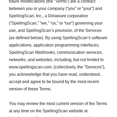
future modifications (the “Terms”) are a contract
between you or your company (“you” or “your”) and
SpellingScan, Inc., a Delaware corporation
(“SpellingScan,” “we,” “us,” or “our”) governing your
use, and SpellingScan’s provision, of the Services
(as defined below). By using SpellingScan’s software
applications, application programming interfaces,
SpellingScan Webhooks, communication services,
networks, and websites, including, but not limited to
www.spellingscan.com, (collectively, the “Services”),
you acknowledge that you have read, understood,
accept and agree to be bound by the most recent
version of these Terms.
You may review the most current version of the Terms
at any time on the SpellingScan website at