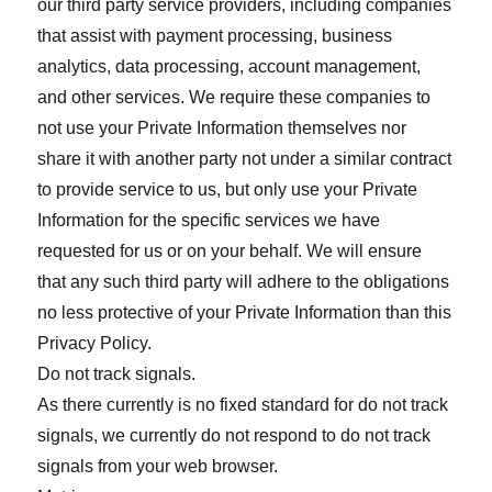
our third party service providers, including companies
that assist with payment processing, business
analytics, data processing, account management,
and other services. We require these companies to
not use your Private Information themselves nor
share it with another party not under a similar contract
to provide service to us, but only use your Private
Information for the specific services we have
requested for us or on your behalf. We will ensure
that any such third party will adhere to the obligations
no less protective of your Private Information than this
Privacy Policy.
Do not track signals.
As there currently is no fixed standard for do not track
signals, we currently do not respond to do not track
signals from your web browser.