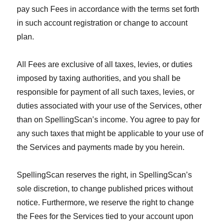
pay such Fees in accordance with the terms set forth
in such account registration or change to account
plan.
All Fees are exclusive of all taxes, levies, or duties
imposed by taxing authorities, and you shall be
responsible for payment of all such taxes, levies, or
duties associated with your use of the Services, other
than on SpellingScan’s income. You agree to pay for
any such taxes that might be applicable to your use of
the Services and payments made by you herein.
SpellingScan reserves the right, in SpellingScan’s
sole discretion, to change published prices without
notice. Furthermore, we reserve the right to change
the Fees for the Services tied to your account upon