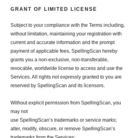
GRANT OF LIMITED LICENSE
Subject to your compliance with the Terms including,
without limitation, maintaining your registration with
current and accurate information and the prompt
payment of applicable fees, SpellingScan hereby
grants you a non-exclusive, non-transferable,
revocable, worldwide license to access and use the
Services. All rights not expressly granted to you are
reserved by SpellingScan and its licensors.
Without explicit permission from SpellingScan, you
may not
use SpellingScan’s trademarks or service marks;
alter, modify, obscure, or remove SpellingScan’s
trademarks from the Services;