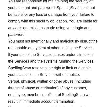
You are responsible for maintaining the security of
your account and password. SpellingScan shall not
be liable for any loss or damage from your failure to
comply with this security obligation. You are liable for
any acts or omissions made using your login and
password.
You must not intentionally and maliciously disrupt the
reasonable enjoyment of others using the Service.
If your use of the Services causes undue stress on
the Services and the systems running the Services,
SpellingScan reserves the right to limit or disable
your access to the Services without notice.
Verbal, physical, written or other abuse (including
threats of abuse or retribution) of any customer,
employee, member, or officer of SpellingScan will
result in immediate account termination.