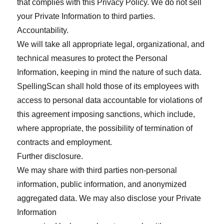
that complies with this Privacy Policy. We do not sell
your Private Information to third parties.
Accountability.
We will take all appropriate legal, organizational, and
technical measures to protect the Personal
Information, keeping in mind the nature of such data.
SpellingScan shall hold those of its employees with
access to personal data accountable for violations of
this agreement imposing sanctions, which include,
where appropriate, the possibility of termination of
contracts and employment.
Further disclosure.
We may share with third parties non-personal
information, public information, and anonymized
aggregated data. We may also disclose your Private
Information