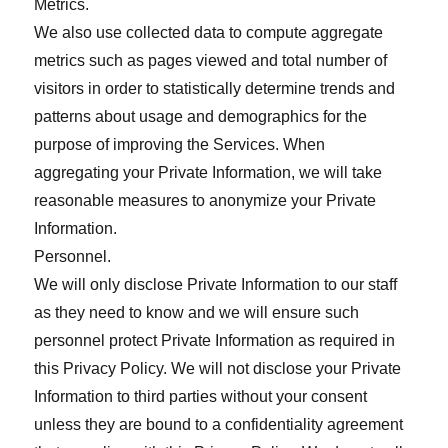
Metrics.
We also use collected data to compute aggregate
metrics such as pages viewed and total number of
visitors in order to statistically determine trends and
patterns about usage and demographics for the
purpose of improving the Services. When
aggregating your Private Information, we will take
reasonable measures to anonymize your Private
Information.
Personnel.
We will only disclose Private Information to our staff
as they need to know and we will ensure such
personnel protect Private Information as required in
this Privacy Policy. We will not disclose your Private
Information to third parties without your consent
unless they are bound to a confidentiality agreement