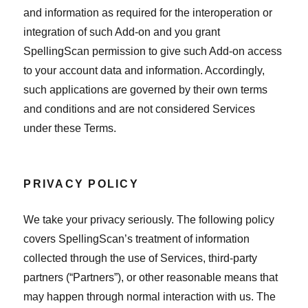
and information as required for the interoperation or
integration of such Add-on and you grant
SpellingScan permission to give such Add-on access
to your account data and information. Accordingly,
such applications are governed by their own terms
and conditions and are not considered Services
under these Terms.
PRIVACY POLICY
We take your privacy seriously. The following policy
covers SpellingScan’s treatment of information
collected through the use of Services, third-party
partners (“Partners”), or other reasonable means that
may happen through normal interaction with us. The