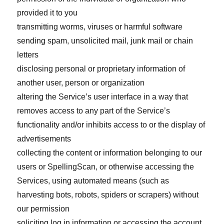
provided it to you
transmitting worms, viruses or harmful software
sending spam, unsolicited mail, junk mail or chain
letters
disclosing personal or proprietary information of
another user, person or organization
altering the Service’s user interface in a way that
removes access to any part of the Service’s
functionality and/or inhibits access to or the display of
advertisements
collecting the content or information belonging to our
users or SpellingScan, or otherwise accessing the
Services, using automated means (such as
harvesting bots, robots, spiders or scrapers) without
our permission
soliciting log in information or accessing the account