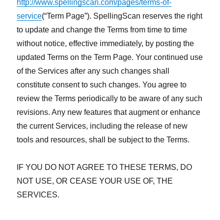
http://www.spellingscan.com/pages/terms-of-
service
(“Term Page”). SpellingScan reserves the right
to update and change the Terms from time to time
without notice, effective immediately, by posting the
updated Terms on the Term Page. Your continued use
of the Services after any such changes shall
constitute consent to such changes. You agree to
review the Terms periodically to be aware of any such
revisions. Any new features that augment or enhance
the current Services, including the release of new
tools and resources, shall be subject to the Terms.
IF YOU DO NOT AGREE TO THESE TERMS, DO
NOT USE, OR CEASE YOUR USE OF, THE
SERVICES.