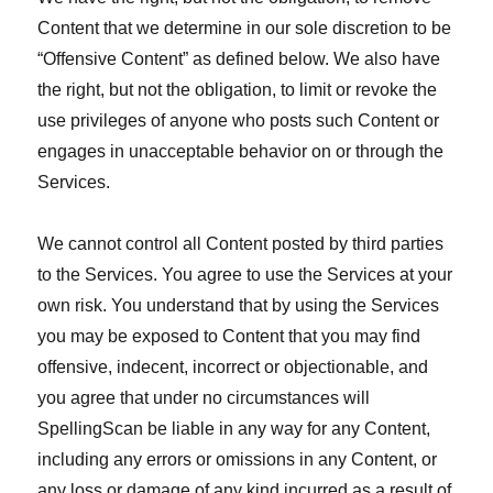
Content that we determine in our sole discretion to be
“Offensive Content” as defined below. We also have
the right, but not the obligation, to limit or revoke the
use privileges of anyone who posts such Content or
engages in unacceptable behavior on or through the
Services.
We cannot control all Content posted by third parties
to the Services. You agree to use the Services at your
own risk. You understand that by using the Services
you may be exposed to Content that you may find
offensive, indecent, incorrect or objectionable, and
you agree that under no circumstances will
SpellingScan be liable in any way for any Content,
including any errors or omissions in any Content, or
any loss or damage of any kind incurred as a result of