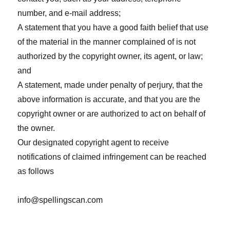
number, and e-mail address;
A statement that you have a good faith belief that use
of the material in the manner complained of is not
authorized by the copyright owner, its agent, or law;
and
A statement, made under penalty of perjury, that the
above information is accurate, and that you are the
copyright owner or are authorized to act on behalf of
the owner.
Our designated copyright agent to receive
notifications of claimed infringement can be reached
as follows
info@spellingscan.com