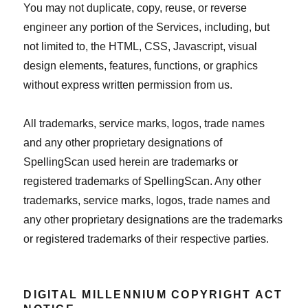
You may not duplicate, copy, reuse, or reverse
engineer any portion of the Services, including, but
not limited to, the HTML, CSS, Javascript, visual
design elements, features, functions, or graphics
without express written permission from us.
All trademarks, service marks, logos, trade names
and any other proprietary designations of
SpellingScan used herein are trademarks or
registered trademarks of SpellingScan. Any other
trademarks, service marks, logos, trade names and
any other proprietary designations are the trademarks
or registered trademarks of their respective parties.
DIGITAL MILLENNIUM COPYRIGHT ACT