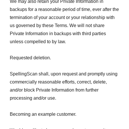
We may also retain your Private Information in
backups for a reasonable period of time, ever after the
termination of your account or your relationship with
us governed by these Terms. We will not share
Private Information in backups with third parties
unless compelled to by law.
Requested deletion.
SpellingScan shall, upon request and promptly using
commercially reasonable efforts, correct, delete,
and/or block Private Information from further
processing and/or use.
Becoming an example customer.